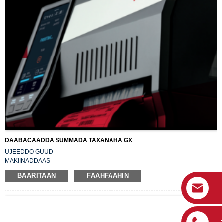
DAABACAADDA SUMMADA TAXANAHA GX
UJEEDDO GUUD
MAKIINADDAAS
JABINAYA XAALADDA UGU HOREEYSA
BAARITAAN
FAAHFAAHIN