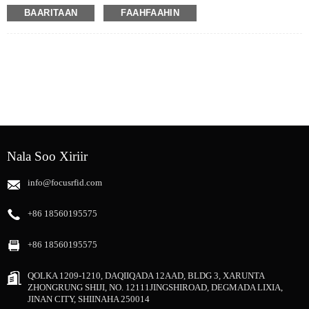
TXr doorasho aad u fiican oo loogu talagalay xalalka daabacaadda RFID,
BAARITAAN
FAAHFAAHIN
taasoo u oggolaanaysa wax soo saar weyn iyo ku habboonaansho koror loogu
talagalay baahiyaha daabacaadda ee kala duwan ee UHF RFID.
Nala Soo Xiriir
info@focusrfid.com
+86 18560195575
+86 18560195575
QOLKA 1209-1210, DAQIIQADA 12AAD, BLDG 3, XARUNTA
ZHONGRUNG SHIJI, NO. 12111JINGSHIROAD, DEGMADA LIXIA,
JINAN CITY, SHIINAHA 250014