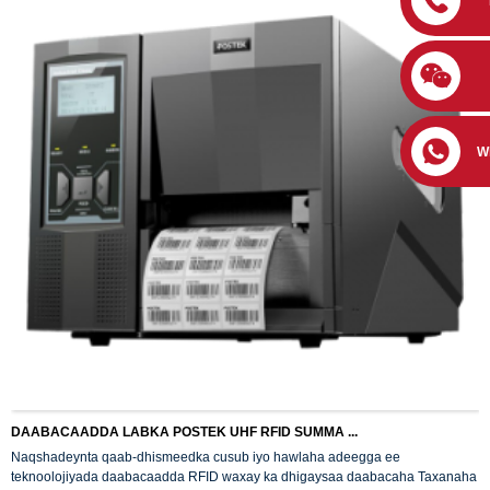
W
DAABACAADDA LABKA POSTEK UHF RFID SUMMA ...
Naqshadeynta qaab-dhismeedka cusub iyo hawlaha adeegga ee
teknoolojiyada daabacaadda RFID waxay ka dhigaysaa daabacaha Taxanaha