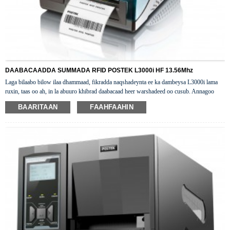
DAABACAADDA SUMMADA RFID POSTEK L3000i HF 13.56Mhz
Laga bilaabo bilow ilaa dhammaad, fikradda naqshadeynta ee ka dambeysa L3000i lama
ruxin, taas oo ah, in la abuuro khibrad daabacaad heer warshadeed oo cusub. Annagoo
isku darayna tignoolajiyada horumarsan ee HF RFID iyo naqshad jidheed oo kooban,
BAARITAAN
FAAHFAAHIN
waxaan soo saarnay daabacaha desktop-ka ee HF RFID-L3000i ee caqliga badan.