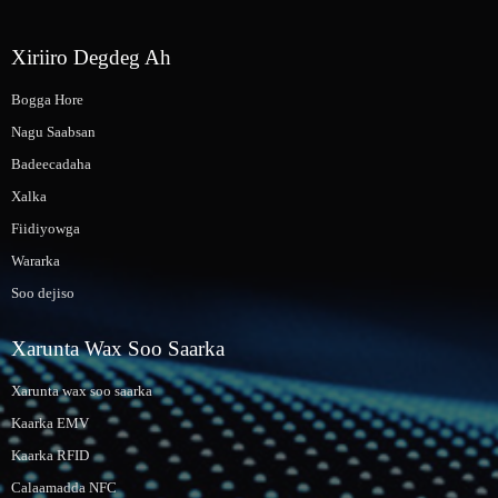
Xiriiro Degdeg Ah
Bogga Hore
Nagu Saabsan
Badeecadaha
Xalka
Fiidiyowga
Wararka
Soo dejiso
Xarunta Wax Soo Saarka
Xarunta wax soo saarka
Kaarka EMV
Kaarka RFID
Calaamadda NFC