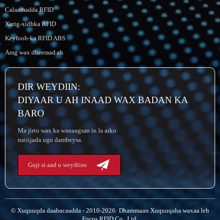
Calaamadda RFID
Xarig-xidhka RFID
Keyfoob-ka RFID ABS
Arag wax dheeraad ah
DIR WEYDIIN:
DIYAAR U AH INAAD WAX BADAN KA
BARO
Ma jirto wax ka wanaagsan in la arko
natiijada ugu dambeysa.
Guji si aad u weydiiso
© Xuquuqda daabacaadda - 2010-2026: Dhammaan Xuquuqaha waxaa leh
Focus RFID Co., Ltd.