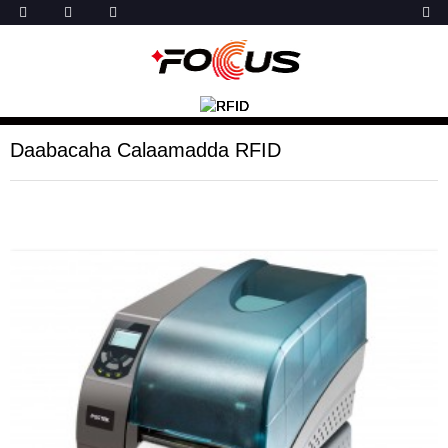
Daabacaha Calaamadda RFID